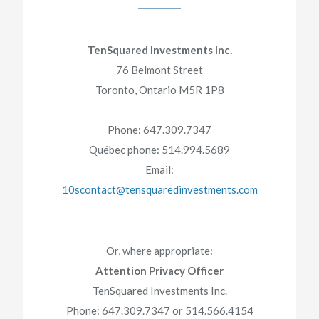
TenSquared Investments Inc.
76 Belmont Street
Toronto, Ontario M5R 1P8
Phone: 647.309.7347
Québec phone: 514.994.5689
Email:
10scontact@tensquaredinvestments.com
Or, where appropriate:
Attention Privacy Officer
TenSquared Investments Inc.
Phone: 647.309.7347 or 514.566.4154