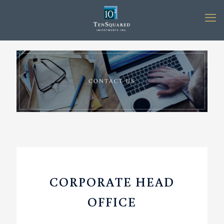
CORPORATE HEAD
OFFICE