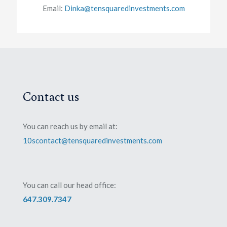
Email:
Dinka@tensquaredinvestments.com
Contact us
You can reach us by email at:
10scontact@tensquaredinvestments.com
You can call our head office:
647.309.7347