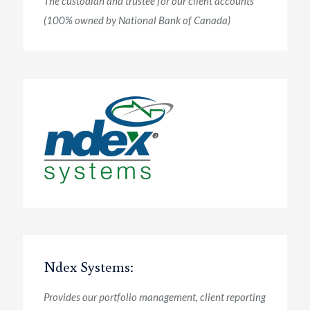
The custodian and trustee for our client accounts
(100% owned by National Bank of Canada)
Ndex Systems:
Provides our portfolio management, client reporting