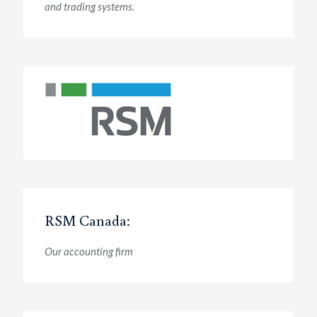
and trading systems.
RSM Canada:
Our accounting firm