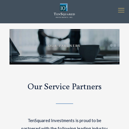
Our Service Partners
TenSquared Investments is proud to be
partnered with the following leading industry