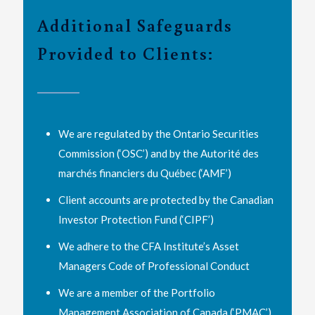
Additional Safeguards
Provided to Clients:
We are regulated by the Ontario Securities
Commission (‘OSC’) and by the Autorité des
marchés financiers du Québec (‘AMF’)
Client accounts are protected by the Canadian
Investor Protection Fund (‘CIPF’)
We adhere to the CFA Institute’s Asset
Managers Code of Professional Conduct
We are a member of the Portfolio
Management Association of Canada (‘PMAC’)