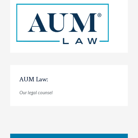
AUM Law:
Our legal counsel