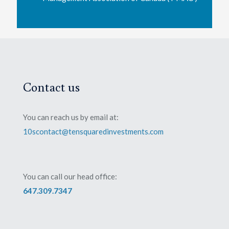
Contact us
You can reach us by email at:
10scontact@tensquaredinvestments.com
You can call our head office:
647.309.7347