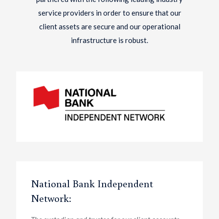
service providers in order to ensure that our
client assets are secure and our operational
infrastructure is robust.
National Bank Independent
Network: