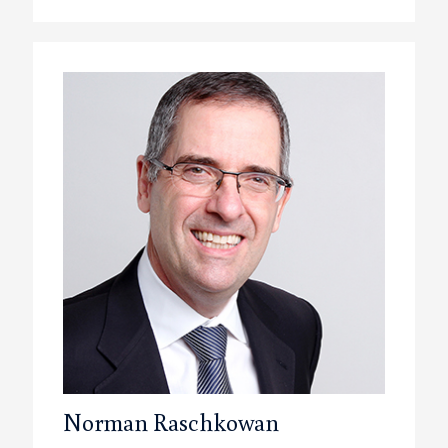
Norman Raschkowan