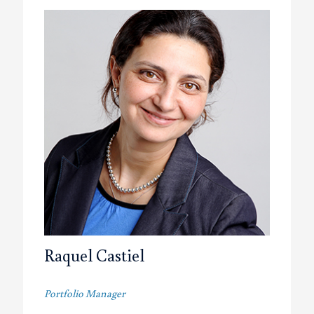
Raquel Castiel
Portfolio Manager