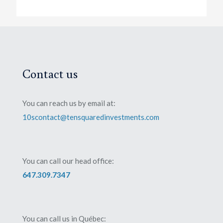
Contact us
You can reach us by email at:
10scontact@tensquaredinvestments.com
You can call our head office:
647.309.7347
You can call us in Québec: