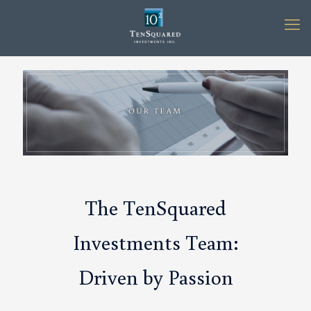
The TenSquared
Investments Team:
Driven by Passion