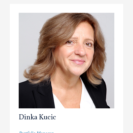
Dinka Kucic
Portfolio Manager