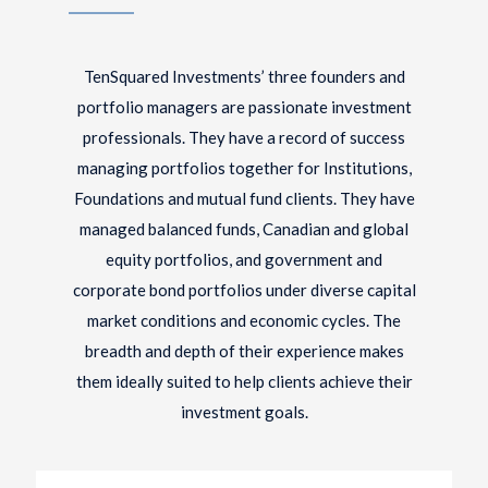
TenSquared Investments’ three founders and
portfolio managers are passionate investment
professionals. They have a record of success
managing portfolios together for Institutions,
Foundations and mutual fund clients. They have
managed balanced funds, Canadian and global
equity portfolios, and government and
corporate bond portfolios under diverse capital
market conditions and economic cycles. The
breadth and depth of their experience makes
them ideally suited to help clients achieve their
investment goals.