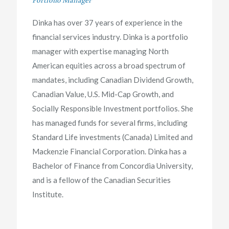
Dinka has over 37 years of experience in the
financial services industry. Dinka is a portfolio
manager with expertise managing North
American equities across a broad spectrum of
mandates, including Canadian Dividend Growth,
Canadian Value, U.S. Mid-Cap Growth, and
Socially Responsible Investment portfolios. She
has managed funds for several firms, including
Standard Life investments (Canada) Limited and
Mackenzie Financial Corporation. Dinka has a
Bachelor of Finance from Concordia University,
and is a fellow of the Canadian Securities
Institute.