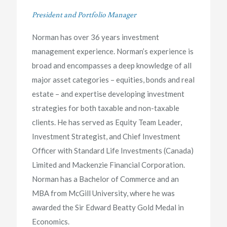
President and Portfolio Manager
Norman has over 36 years investment
management experience. Norman’s experience is
broad and encompasses a deep knowledge of all
major asset categories – equities, bonds and real
estate – and expertise developing investment
strategies for both taxable and non-taxable
clients. He has served as Equity Team Leader,
Investment Strategist, and Chief Investment
Officer with Standard Life Investments (Canada)
Limited and Mackenzie Financial Corporation.
Norman has a Bachelor of Commerce and an
MBA from McGill University, where he was
awarded the Sir Edward Beatty Gold Medal in
Economics.