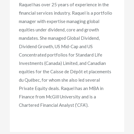
Raquel has over 25 years of experience in the
financial services industry. Raquel is a portfolio
manager with expertise managing global
equities under dividend, core and growth
mandates. She managed Global Dividend,
Dividend Growth, US Mid-Cap and US
Concentrated portfolios for Standard Life
Investments (Canada) Limited, and Canadian
equities for the Caisse de Dépôt et placements
du Québec, for whom she also led several
Private Equity deals. Raquel has an MBA in
Finance from McGill University and is a
Chartered Financial Analyst (‘CFA’).