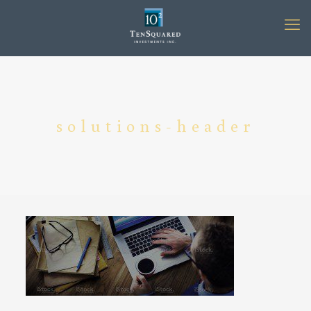
solutions-header