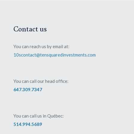
Contact us
You can reach us by email at:
10scontact@tensquaredinvestments.com
You can call our head office:
647.309.7347
You can call us in Québec:
514.994.5689