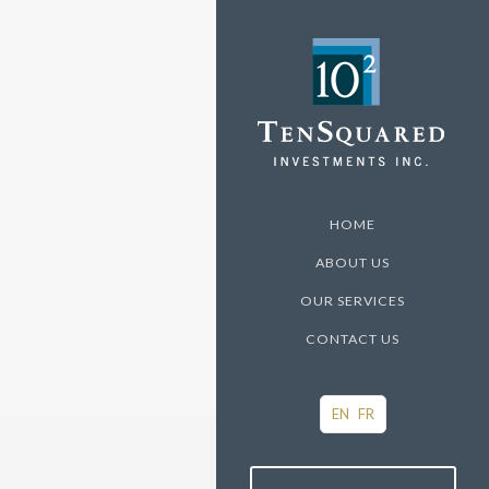
HOME
ABOUT US
OUR SERVICES
CONTACT US
EN
FR