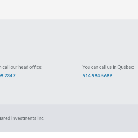
 call our head office:
You can call us in Québec:
09.7347
514.994.5689
ared Investments Inc.