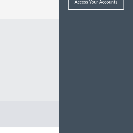
Access Your Accounts