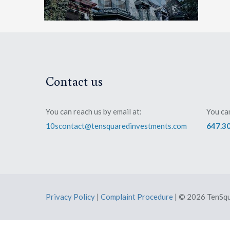
Contact us
You can reach us by email at:
You can
10scontact@tensquaredinvestments.com
647.3
Privacy Policy
|
Complaint Procedure
| © 2026 TenSqu