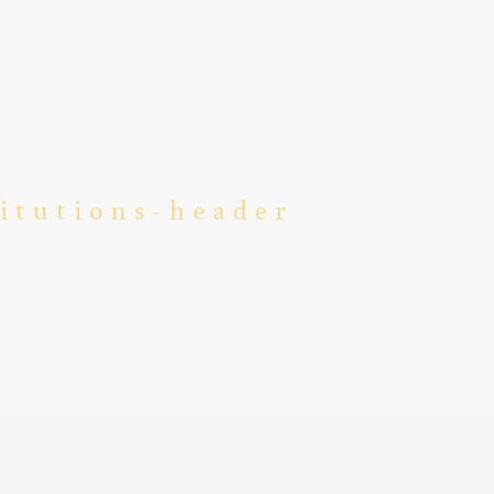
titutions-header