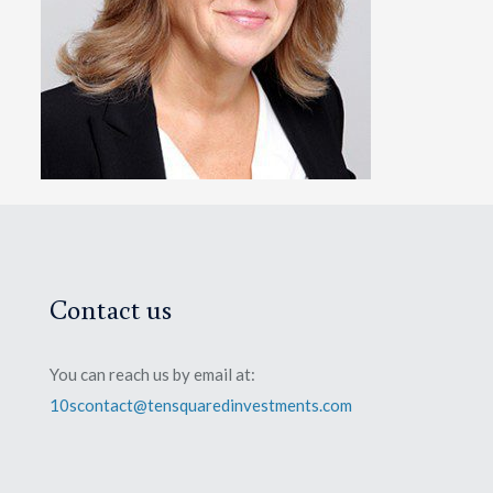
Contact us
You can reach us by email at:
10scontact@tensquaredinvestments.com