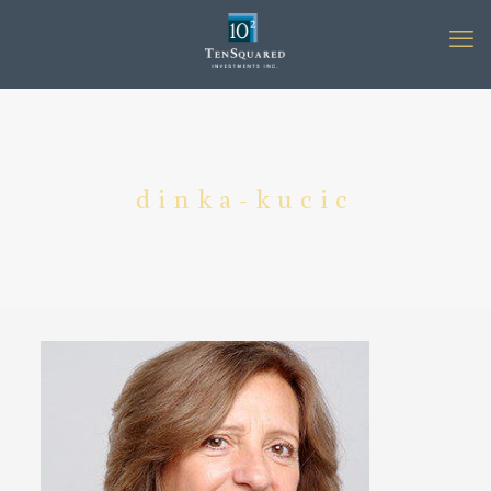
dinka-kucic