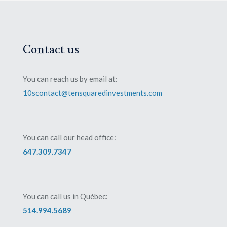
Contact us
You can reach us by email at:
10scontact@tensquaredinvestments.com
You can call our head office:
647.309.7347
You can call us in Québec:
514.994.5689