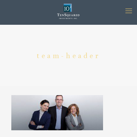
team-header